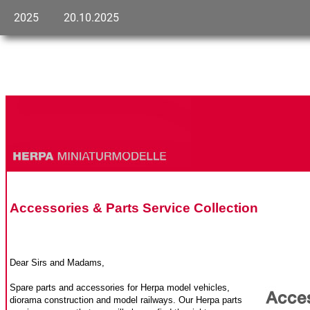
2025
20.10.2025
Accessories & Parts Service Collection
Dear Sirs and Madams,
Spare parts and accessories for Herpa model vehicles,
diorama construction and model railways. Our Herpa parts