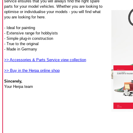
service ensures that you will always find the right spare
parts for your model vehicles. Whether you are looking to
optimise or individualise your models - you will find what
you are looking for here.
- Ideal for painting
- Extensive range for hobbyists
- Simple plug-in construction
- True to the original
- Made in Germany
>> Accessories & Parts Service view collection
>> Buy in the Herpa online shop
Sincerely,
Your Herpa team