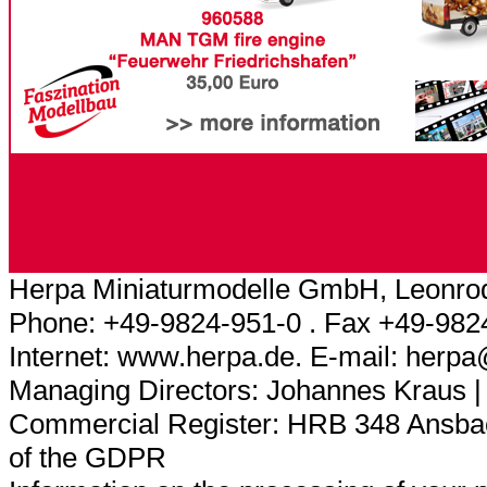
Herpa Miniaturmodelle GmbH, Leonrod
Phone: +49-9824-951-0 . Fax +49-982
Internet: www.herpa.de. E-mail: herp
Managing Directors: Johannes Kraus |
Commercial Register: HRB 348 Ansbach
of the GDPR