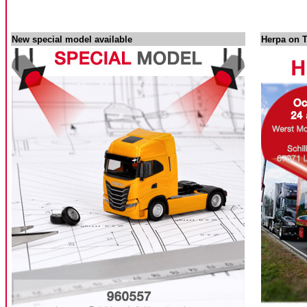
New special model available
Herpa on T