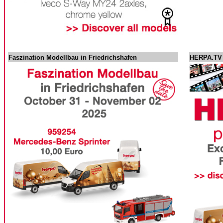
Faszination Modellbau in Friedrichshafen
HERPA.TV -