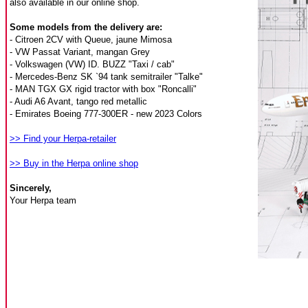
also available in our online shop.
Some models from the delivery are:
- Citroen 2CV with Queue, jaune Mimosa
- VW Passat Variant, mangan Grey
- Volkswagen (VW) ID. BUZZ "Taxi / cab"
- Mercedes-Benz SK `94 tank semitrailer "Talke"
- MAN TGX GX rigid tractor with box "Roncalli"
- Audi A6 Avant, tango red metallic
- Emirates Boeing 777-300ER - new 2023 Colors
>> Find your Herpa-retailer
>> Buy in the Herpa online shop
Sincerely,
Your Herpa team