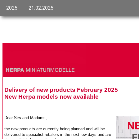
2025
21.02.2025
Delivery of new products February 2025
New Herpa models now available
Dear Sirs and Madams,
the new products are currently being planned and will be
delivered to specialist retailers in the next few days and are