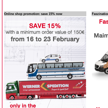
Online shop promotion: save 15% now
Faszinati