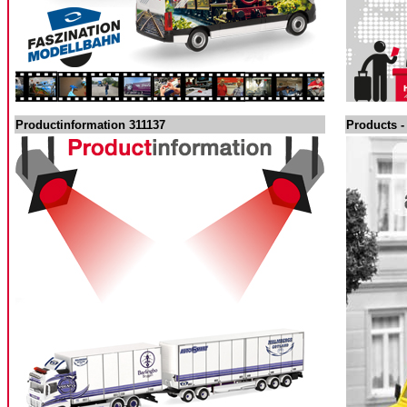
Productinformation 311137
Products -