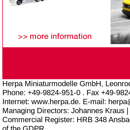
Herpa Miniaturmodelle GmbH, Leonrod
Phone: +49-9824-951-0 . Fax +49-982
Internet: www.herpa.de. E-mail: herp
Managing Directors: Johannes Kraus |
Commercial Register: HRB 348 Ansbach
of the GDPR