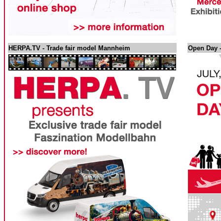
HERPA.TV - Trade fair model Mannheim
Open Day -