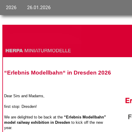
2026
26.01.2026
“Erlebnis Modellbahn“ in Dresden 2026
Dear Sirs and Madams,
first stop: Dresden!
We are delighted to be back at the
“Erlebnis Modellbahn”
model railway exhibition in Dresden
to kick off the new
year.