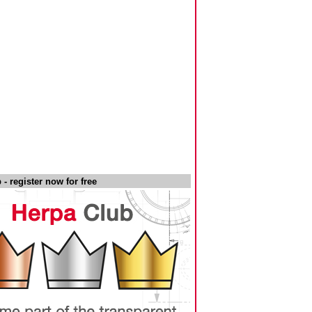
- register now for free