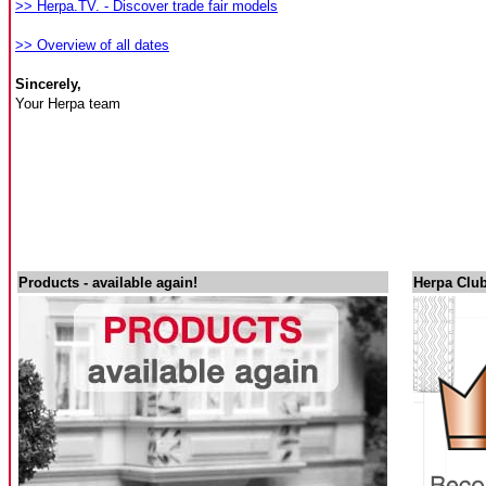
>> Herpa.TV. - Discover trade fair models
>> Overview of all dates
Sincerely,
Your Herpa team
Products - available again!
Herpa Club 