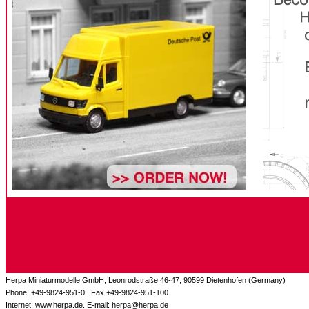
Herpa Miniaturmodelle GmbH, Leonrodstraße 46-47, 90599 Dietenhofen (Germany)
Phone: +49-9824-951-0 . Fax +49-9824-951-100.
Internet: www.herpa.de. E-mail: herpa@herpa.de