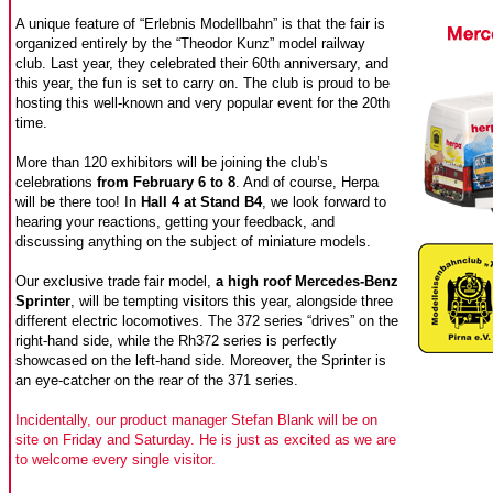
A unique feature of “Erlebnis Modellbahn” is that the fair is
organized entirely by the “Theodor Kunz” model railway
club. Last year, they celebrated their 60th anniversary, and
this year, the fun is set to carry on. The club is proud to be
hosting this well-known and very popular event for the 20th
time.
More than 120 exhibitors will be joining the club’s
celebrations
from February 6 to 8
. And of course, Herpa
will be there too! In
Hall 4 at Stand B4
, we look forward to
hearing your reactions, getting your feedback, and
discussing anything on the subject of miniature models.
Our exclusive trade fair model,
a high roof Mercedes-Benz
Sprinter
, will be tempting visitors this year, alongside three
different electric locomotives. The 372 series “drives” on the
right-hand side, while the Rh372 series is perfectly
showcased on the left-hand side. Moreover, the Sprinter is
an eye-catcher on the rear of the 371 series.
Incidentally, our product manager Stefan Blank will be on
site on Friday and Saturday. He is just as excited as we are
to welcome every single visitor.