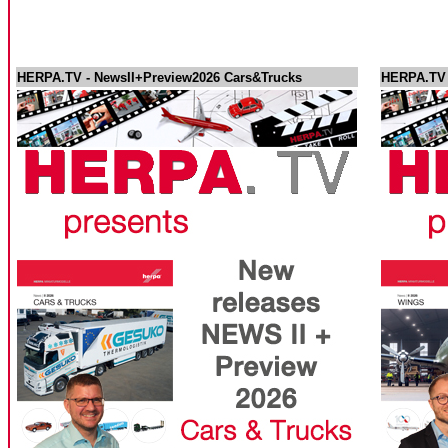
HERPA.TV - NewsII+Preview2026 Cars&Trucks
HERPA.TV -