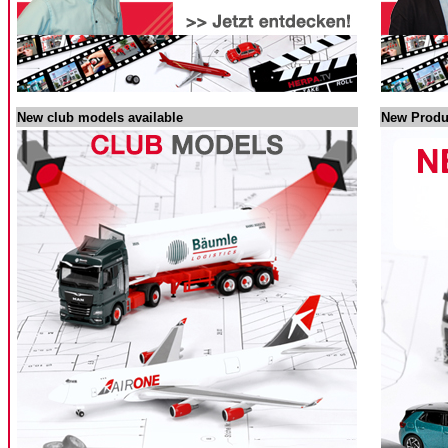
New club models available
New Produ