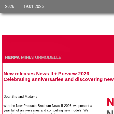
2026
19.01.2026
New releases News II + Preview 2026
Celebrating anniversaries and discovering ne
Dear Sirs and Madams,
with the New Products Brochure News II 2026, we present a
year full of anniversaries and compelling new models. We