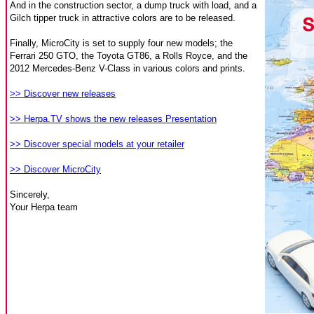
And in the construction sector, a dump truck with load, and a
Gilch tipper truck in attractive colors are to be released.
Finally, MicroCity is set to supply four new models; the
Ferrari 250 GTO, the Toyota GT86, a Rolls Royce, and the
2012 Mercedes-Benz V-Class in various colors and prints.
>> Discover new releases
>> Herpa.TV shows the new releases Presentation
>> Discover special models at your retailer
>> Discover MicroCity
Sincerely,
Your Herpa team