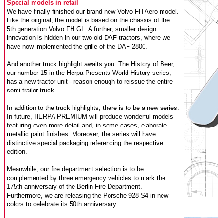
Special models in retail
We have finally finished our brand new Volvo FH Aero model.
Like the original, the model is based on the chassis of the
5th generation Volvo FH GL. A further, smaller design
innovation is hidden in our two old DAF tractors, where we
have now implemented the grille of the DAF 2800.
And another truck highlight awaits you. The History of Beer,
our number 15 in the Herpa Presents World History series,
has a new tractor unit - reason enough to reissue the entire
semi-trailer truck.
In addition to the truck highlights, there is to be a new series.
In future, HERPA PREMIUM will produce wonderful models
featuring even more detail and, in some cases, elaborate
metallic paint finishes. Moreover, the series will have
distinctive special packaging referencing the respective
edition.
Meanwhile, our fire department selection is to be
complemented by three emergency vehicles to mark the
175th anniversary of the Berlin Fire Department.
Furthermore, we are releasing the Porsche 928 S4 in new
colors to celebrate its 50th anniversary.