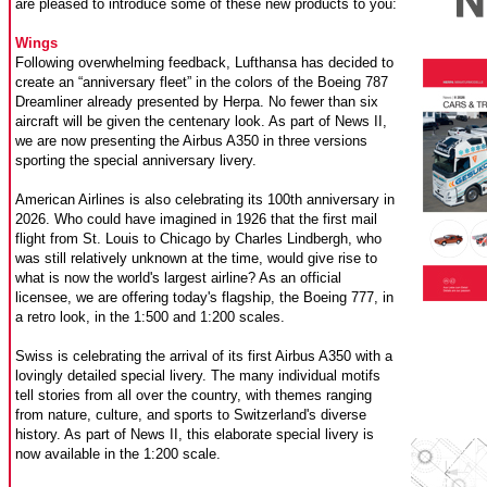
are pleased to introduce some of these new products to you:
Wings
Following overwhelming feedback, Lufthansa has decided to
create an “anniversary fleet” in the colors of the Boeing 787
Dreamliner already presented by Herpa. No fewer than six
aircraft will be given the centenary look. As part of News II,
we are now presenting the Airbus A350 in three versions
sporting the special anniversary livery.
American Airlines is also celebrating its 100th anniversary in
2026. Who could have imagined in 1926 that the first mail
flight from St. Louis to Chicago by Charles Lindbergh, who
was still relatively unknown at the time, would give rise to
what is now the world's largest airline? As an official
licensee, we are offering today's flagship, the Boeing 777, in
a retro look, in the 1:500 and 1:200 scales.
Swiss is celebrating the arrival of its first Airbus A350 with a
lovingly detailed special livery. The many individual motifs
tell stories from all over the country, with themes ranging
from nature, culture, and sports to Switzerland's diverse
history. As part of News II, this elaborate special livery is
now available in the 1:200 scale.