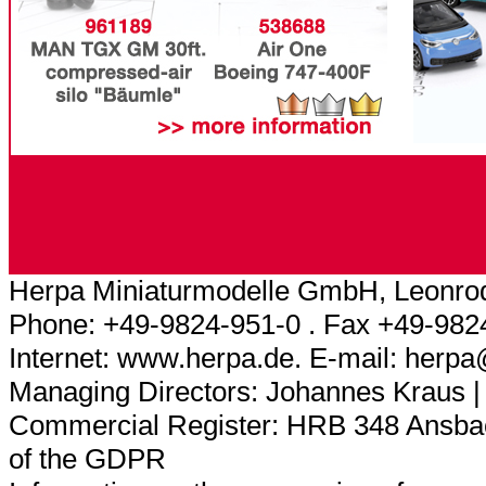
Herpa Miniaturmodelle GmbH, Leonrod
Phone: +49-9824-951-0 . Fax +49-982
Internet: www.herpa.de. E-mail: herp
Managing Directors: Johannes Kraus |
Commercial Register: HRB 348 Ansbach
of the GDPR